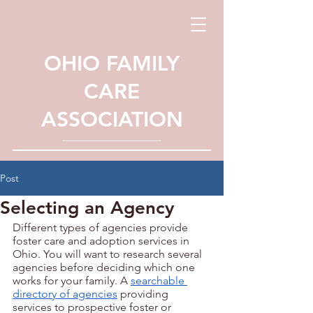
OHIO FAMILY
CARE
ASSOCIATION
Post
Selecting an Agency
Different types of agencies provide 
foster care and adoption services in 
Ohio. You will want to research several 
agencies before deciding which one 
works for your family. A 
searchable 
directory of agencies
 providing 
services to prospective foster or 