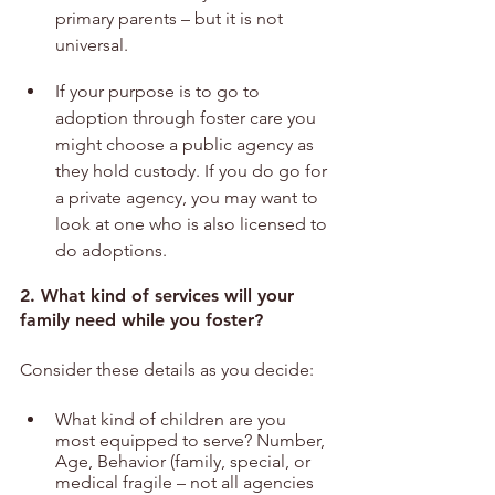
primary parents – but it is not 
universal. 
If your purpose is to go to 
adoption through foster care you 
might choose a public agency as 
they hold custody. If you do go for 
a private agency, you may want to 
look at one who is also licensed to 
do adoptions.
2. What kind of services will your 
family need while you foster?
Consider these details as you decide:
What kind of children are you 
most equipped to serve? Number, 
Age, Behavior (family, special, or 
medical fragile – not all agencies 