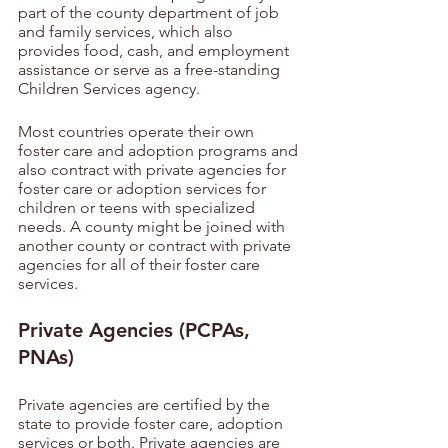
part of the county department of job 
and family services, which also 
provides food, cash, and employment 
assistance or serve as a free-standing 
Children Services agency. 
Most countries operate their own 
foster care and adoption programs and 
also contract with private agencies for 
foster care or adoption services for 
children or teens with specialized 
needs. A county might be joined with 
another county or contract with private 
agencies for all of their foster care 
services.
Private Agencies (PCPAs, 
PNAs)
Private agencies are certified by the 
state to provide foster care, adoption 
services or both. Private agencies are 