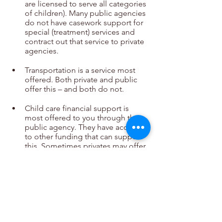
are licensed to serve all categories 
of children). Many public agencies 
do not have casework support for 
special (treatment) services and 
contract out that service to private 
agencies.
Transportation is a service most 
offered. Both private and public 
offer this – and both do not.
Child care financial support is 
most offered to you through the 
public agency. They have access 
to other funding that can support 
this. Sometimes privates may offer 
child care during training and a 
few support child care finances.
Support groups (in-house or 
online) vary greatly and aren’t more 
offered in a public or a private 
setting.