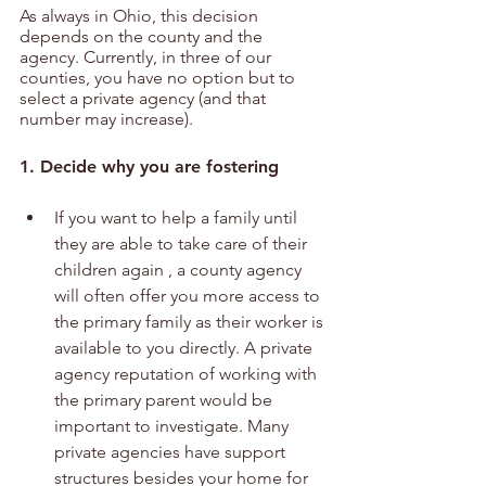
As always in Ohio, this decision 
depends on the county and the 
agency. Currently, in three of our 
counties, you have no option but to 
select a private agency (and that 
number may increase).
1. Decide why you are fostering 
If you want to help a family until 
they are able to take care of their 
children again , a county agency 
will often offer you more access to 
the primary family as their worker is 
available to you directly. A private 
agency reputation of working with 
the primary parent would be 
important to investigate. Many 
private agencies have support 
structures besides your home for 