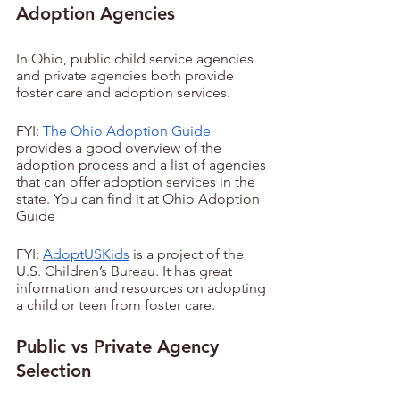
Adoption Agencies
In Ohio, public child service agencies 
and private agencies both provide 
foster care and adoption services.
FYI: 
The Ohio Adoption Guide
provides a good overview of the 
adoption process and a list of agencies 
that can offer adoption services in the 
state. You can find it at Ohio Adoption 
Guide
FYI: 
AdoptUSKids
 is a project of the 
U.S. Children’s Bureau. It has great 
information and resources on adopting 
a child or teen from foster care.
Public vs Private Agency 
Selection