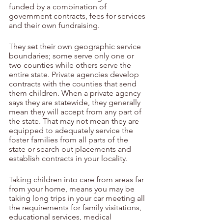
funded by a combination of 
government contracts, fees for services 
and their own fundraising. 
They set their own geographic service 
boundaries; some serve only one or 
two counties while others serve the 
entire state. Private agencies develop 
contracts with the counties that send 
them children. When a private agency 
says they are statewide, they generally 
mean they will accept from any part of 
the state. That may not mean they are 
equipped to adequately service the 
foster families from all parts of the 
state or search out placements and 
establish contracts in your locality.
Taking children into care from areas far 
from your home, means you may be 
taking long trips in your car meeting all 
the requirements for family visitations, 
educational services, medical 