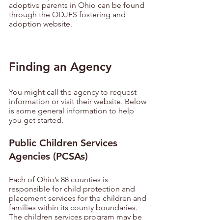
adoptive parents in Ohio can be found 
through the ODJFS fostering and 
adoption website.
Finding an Agency
You might call the agency to request 
information or visit their website. Below 
is some general information to help 
you get started.
Public Children Services 
Agencies (PCSAs)
Each of Ohio’s 88 counties is 
responsible for child protection and 
placement services for the children and 
families within its county boundaries. 
The children services program may be 