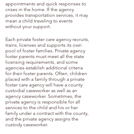
appointments and quick responses to 
crises in the home. If the agency 
provides transportation services, it may 
mean a child traveling to events 
without your support.
Each private foster care agency recruits, 
trains, licenses and supports its own 
pool of foster families. Private agency 
foster parents must meet all the state 
licensing requirements, and some 
agencies establish additional criteria 
for their foster parents. Often, children 
placed with a family through a private 
foster care agency will have a county 
custodial caseworker as well as an 
agency caseworker. Sometimes, the 
private agency is responsible for all 
services to the child and his or her 
family under a contract with the county, 
and the private agency assigns the 
custody caseworker.