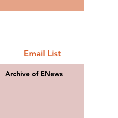
Email List
Archive of ENews