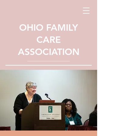
OHIO FAMILY
CARE
ASSOCIATION