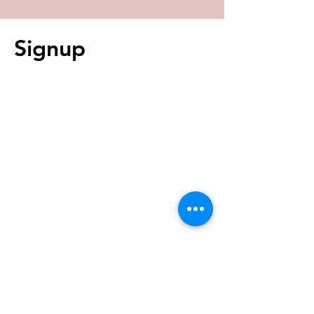
Signup