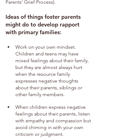
Parents’ Grief Process).
Ideas of things foster parents 
might do to develop rapport 
with primary families:
Work on your own mindset. 
Children and teens may have 
mixed feelings about their family, 
but they are almost always hurt 
when the resource family 
expresses negative thoughts 
about their parents, siblings or 
other family members.
When children express negative 
feelings about their parents, listen 
with empathy and compassion but 
avoid chiming in with your own 
criticism or judgment.