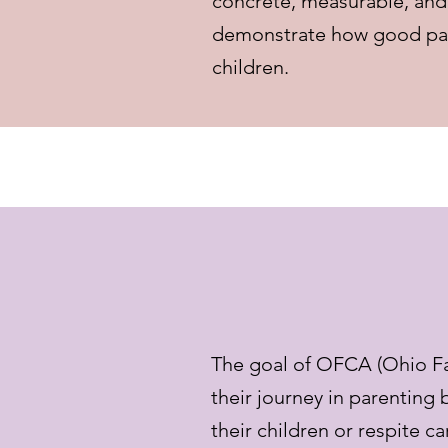
concrete, measurable, and 
demonstrate how good partn
children.
The goal of OFCA (Ohio Fam
their journey in parenting 
their children or respite ca