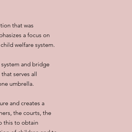
tion that was
phasizes a focus on
 child welfare system.
n system and bridge
hat serves all
 one umbrella.
ure and creates a
ers, the courts, the
 this to obtain