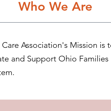
Who We Are
Care Association's Mission is 
te and Support Ohio Families
stem.