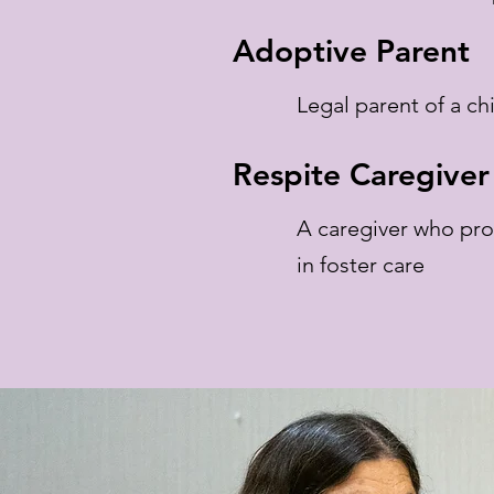
Adoptive Parent
Legal parent of a chi
Respite Caregiver
A caregiver who pro
in foster care