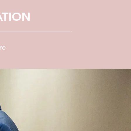
ATION
re