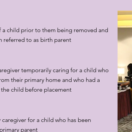
 a child prior to them being removed and
 referred to as birth parent
aregiver temporarily caring for a child who
rom their primary home and who had a
o the child before placement
 caregiver for a child who has been
primary parent