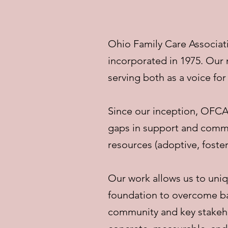
Ohio Family Care Associati
incorporated in 1975. Our
serving both as a voice for
Since our inception, OFCA
gaps in support and commu
resources (adoptive, foster
Our work allows us to uniq
foundation to overcome bar
community and key stakehol