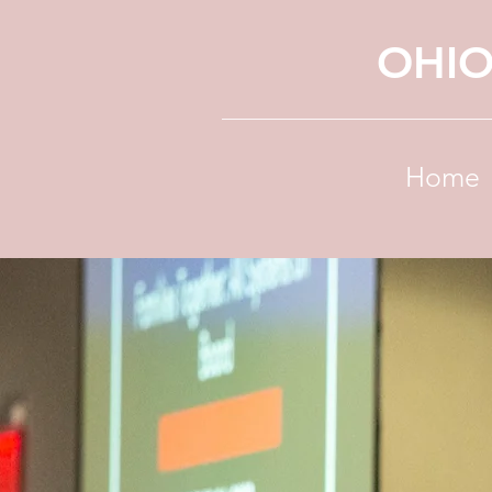
OHIO
Home