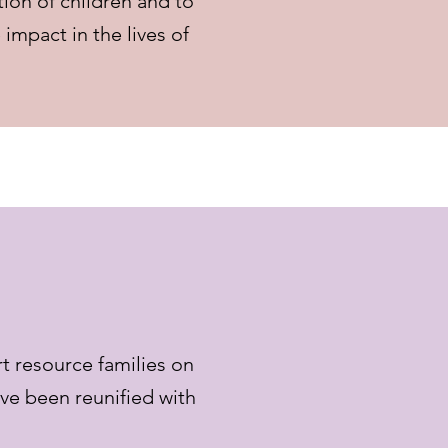
tion of children and to
impact in the lives of
t resource families on
ave been reunified with