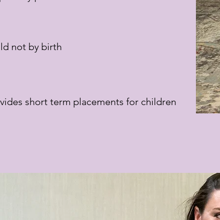
ld not by birth
vides short term placements for children