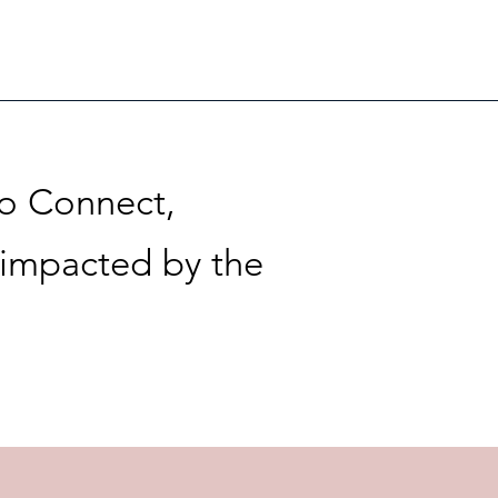
to Connect,
 impacted by the