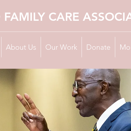
 FAMILY CARE ASSOCI
About Us
Our Work
Donate
Mo