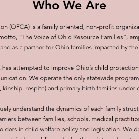
Who We Are
on (OFCA) is a family oriented, non-profit organiza
 motto, “The Voice of Ohio Resource Families”, em
 and as a partner for Ohio families impacted by the
 has attempted to improve Ohio’s child protectio
nication. We operate the only statewide program t
, kinship, respite) and primary birth families under
uely understand the dynamics of each family struct
riers between families, schools, medical practition
ders in child welfare policy and legislation. We do