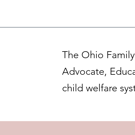
The Ohio Family 
Advocate, Educa
child welfare sy