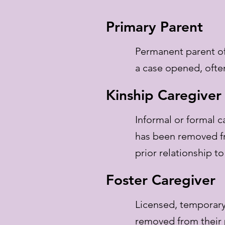
Primary Parent
Permanent parent of
a case opened, often
Kinship Caregiver
Informal or formal c
has been removed f
prior relationship t
Foster Caregiver
Licensed, temporary
removed from their 