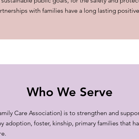
sustainable public goals, for the safety and protec
erships with families have a long lasting positive 
Who We Serve
ily Care Association) is to strengthen and suppor
by adoption, foster, kinship, primary families that h
re.