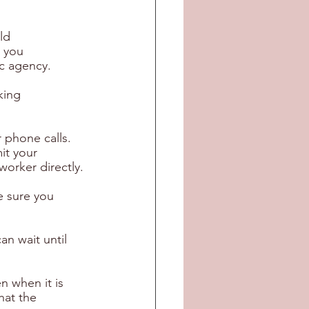
ld 
 you 
ic agency.
king 
 phone calls. 
it your 
worker directly.
 sure you 
n wait until 
n when it is 
hat the 