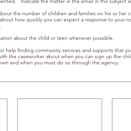
nted.   Indicate the matter in the email in the subject li
bout the number of children and families on his or her c
a about how quickly you can expect a response to your 
.
mation about the child or teen whenever possible.
or help finding community services and supports that you
th the caseworker about when you can sign up the child
ur own and when you must do so through the agency.