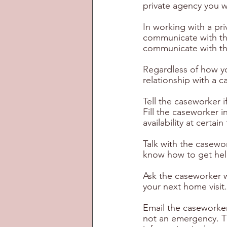
private agency you w
In working with a pr
communicate with th
communicate with the
Regardless of how yo
relationship with a 
Tell the caseworker i
Fill the caseworker 
availability at certa
Talk with the casew
know how to get help
Ask the caseworker w
your next home visit.
Email the caseworker
not an emergency. Th