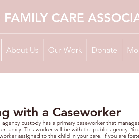
 FAMILY CARE ASSOCI
About Us
Our Work
Donate
Mo
ng with a Caseworker
in agency custody has a primary caseworker that manages 
her family. This worker will be with the public agency. You
worker assigned to the child in your care. If you are foste