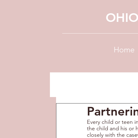
OHIO
Home
Partneri
Every child or teen 
the child and his or 
closely with the case