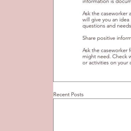
information is docume
Ask the caseworker a
will give you an ide
questions and needs
Share positive infor
Ask the caseworker f
might need. Check wi
or activities on yo
Recent Posts