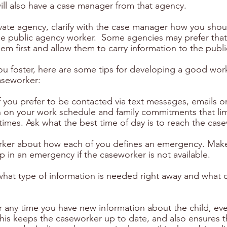
ill also have a case manager from that agency.
ivate agency, clarify with the case manager how you shou
e public agency worker.  Some agencies may prefer that
m first and allow them to carry information to the publ
u foster, here are some tips for developing a good wor
caseworker:
f you prefer to be contacted via text messages, emails or
in on your work schedule and family commitments that lim
in times. Ask what the best time of day is to reach the case
orker about how each of you defines an emergency. Make
 in an emergency if the caseworker is not available.
hat type of information is needed right away and what ca
 any time you have new information about the child, eve
is keeps the caseworker up to date, and also ensures t