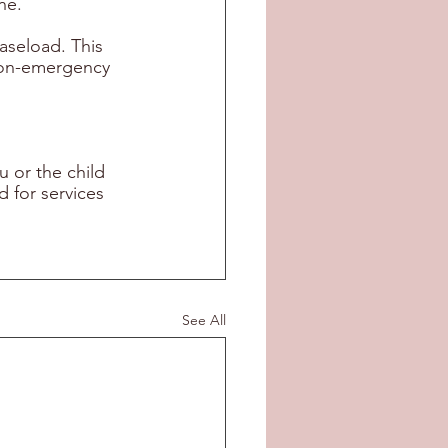
ne. 
aseload. This 
non-emergency 
 or the child 
 for services 
See All