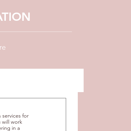
ATION
re
services for 
 will work 
ring in a 