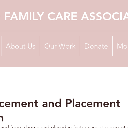
 FAMILY CARE ASSOCI
About Us
Our Work
Donate
Mo
acement and Placement
n
ved from a home and placed in foster care, it is disrupti