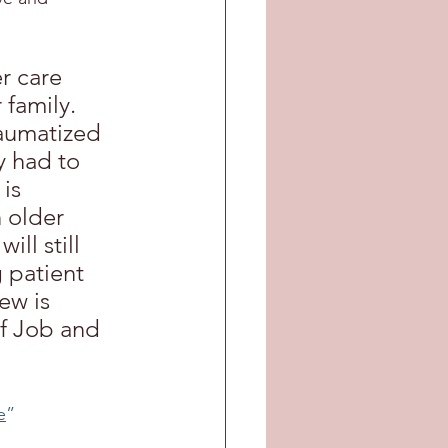
r care 
 family. 
aumatized 
y had to 
is 
n older 
ll still 
 patient 
ew is 
f Job and 
e
”