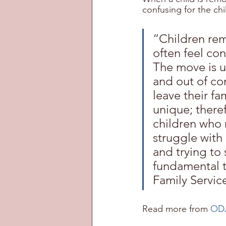
confusing for the chi
“Children rem
often feel con
The move is u
and out of co
leave their fa
unique; theref
children who 
struggle with
and trying to 
fundamental t
Family Servic
Read more from 
ODJ