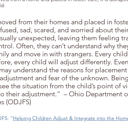
ld:
oved from their homes and placed in foste
fused, sad, scared, and worried about their
sually unexpected, leaving them feeling tr
ntrol. Often, they can’t understand why the
mily and move in with strangers. Every child 
ore, every child will adjust differently. Eve
may understand the reasons for placement wi
 adjustment and fear of the unknown. Being
see the situation from the child’s point of vi
o their adjustment.”  – Ohio Department o
es (ODJFS)
FS: “
Helping Children Adjust & Integrate into the Hom