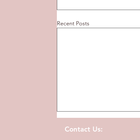
Recent Posts
Eligibility to be a Foster
Contact Us:
Caregiver