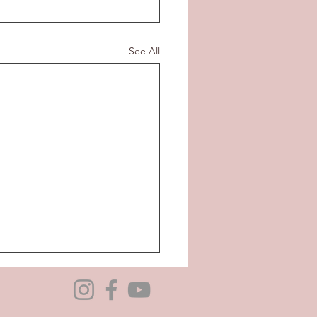
See All
bility to be a Foster
giver