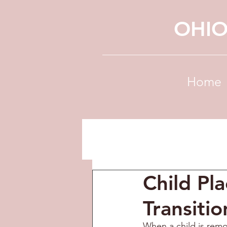
OHIO
Home
Child Pl
Transitio
When a child is remo