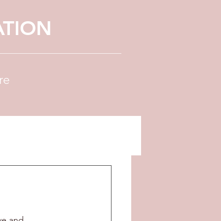
ATION
re
ve and 