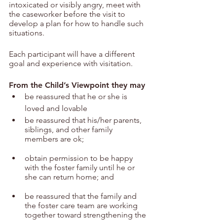
intoxicated or visibly angry, meet with 
the caseworker before the visit to 
develop a plan for how to handle such 
situations.
Each participant will have a different 
goal and experience with visitation.
From the Child’s Viewpoint they may
be reassured that he or she is 
loved and lovable
be reassured that his/her parents, 
siblings, and other family 
members are ok;
obtain permission to be happy 
with the foster family until he or 
she can return home; and
be reassured that the family and 
the foster care team are working 
together toward strengthening the 