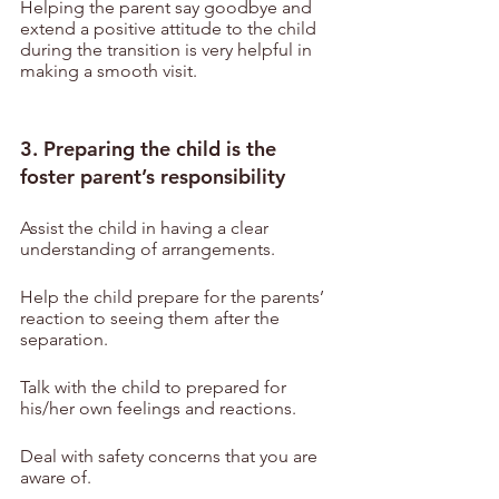
Helping the parent say goodbye and 
extend a positive attitude to the child 
during the transition is very helpful in 
making a smooth visit.
3. Preparing the child is the 
foster parent’s responsibility
Assist the child in having a clear 
understanding of arrangements.
Help the child prepare for the parents’ 
reaction to seeing them after the 
separation.
Talk with the child to prepared for 
his/her own feelings and reactions.
Deal with safety concerns that you are 
aware of.