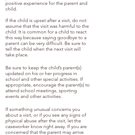
positive experience for the parent and 
child.
If the child is upset after a visit, do not 
assume that the visit was harmful to the 
child. It is common for a child to react 
this way because saying goodbye to a 
parent can be very difficult. Be sure to 
tell the child when the next visit will 
take place.
Be sure to keep the child’s parent(s) 
updated on his or her progress in 
school and other special activities. If 
appropriate, encourage the parent(s) to 
attend school meetings, sporting 
events and other activities.
If something unusual concerns you 
about a visit, or if you see any signs of 
physical abuse after the visit, let the 
caseworker know right away. If you are 
concerned that the parent may arrive 