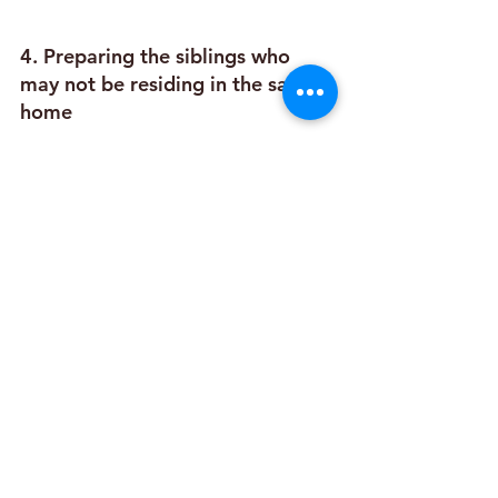
4. Preparing the siblings who 
may not be residing in the same 
home
This depends on where the siblings are 
and the frequency of visits the siblings 
have had with each other.
Your child may need extra help in 
relating to siblings that only meet 
together in the visitation center.
The child may need preparation for 
his/her own feelings & the potential 
response of siblings to them.
5. Preparing the foster family