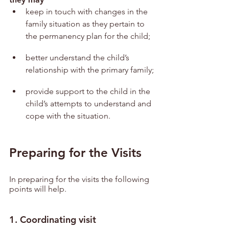
keep in touch with changes in the 
family situation as they pertain to 
the permanency plan for the child;
better understand the child’s 
relationship with the primary family;
provide support to the child in the 
child’s attempts to understand and 
cope with the situation.
Preparing for the Visits
In preparing for the visits the following 
points will help.
1. Coordinating visit 