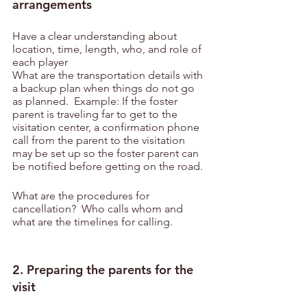
arrangements
Have a clear understanding about 
location, time, length, who, and role of 
each player
What are the transportation details with 
a backup plan when things do not go 
as planned.  Example: If the foster 
parent is traveling far to get to the 
visitation center, a confirmation phone 
call from the parent to the visitation 
may be set up so the foster parent can 
be notified before getting on the road.
What are the procedures for 
cancellation?  Who calls whom and 
what are the timelines for calling.
2. Preparing the parents for the 
visit