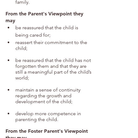
family.
From the Parent's Viewpoint they 
may
be reassured that the child is 
being cared for;
reassert their commitment to the 
child;
be reassured that the child has not 
forgotten them and that they are 
still a meaningful part of the child’s 
world;
maintain a sense of continuity 
regarding the growth and 
development of the child;
develop more competence in 
parenting the child.
From the Foster Parent's Viewpoint 
they may