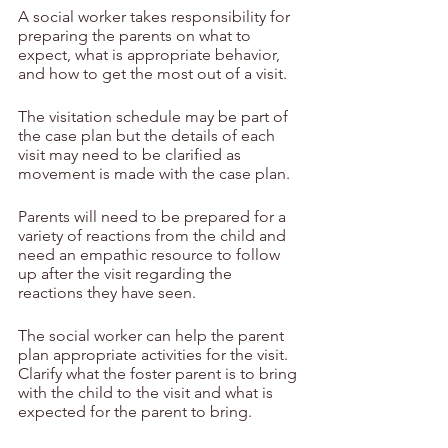
A social worker takes responsibility for 
preparing the parents on what to 
expect, what is appropriate behavior, 
and how to get the most out of a visit.
The visitation schedule may be part of 
the case plan but the details of each 
visit may need to be clarified as 
movement is made with the case plan.
Parents will need to be prepared for a 
variety of reactions from the child and 
need an empathic resource to follow 
up after the visit regarding the 
reactions they have seen.
The social worker can help the parent 
plan appropriate activities for the visit.  
Clarify what the foster parent is to bring 
with the child to the visit and what is 
expected for the parent to bring.