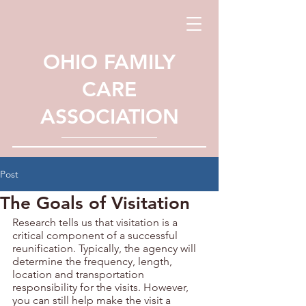
OHIO FAMILY
CARE
ASSOCIATION
Post
The Goals of Visitation
Research tells us that visitation is a 
critical component of a successful 
reunification. Typically, the agency will 
determine the frequency, length, 
location and transportation 
responsibility for the visits. However, 
you can still help make the visit a 