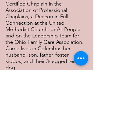
Certified Chaplain in the
Association of Professional
Chaplains, a Deacon in Full
Connection at the United
Methodist Church for All People,
and on the Leadership Team for
the Ohio Family Care Association.
Carrie lives in Columbus her
husband, son, father, foster
kiddos, and their 3-legged rescue
dog.
Previous
Next