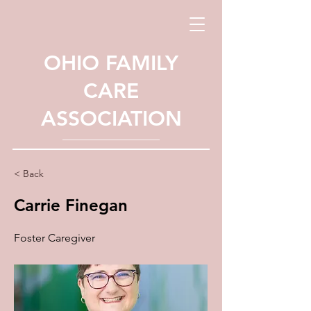
OHIO FAMILY
CARE
ASSOCIATION
< Back
Carrie Finegan
Foster Caregiver