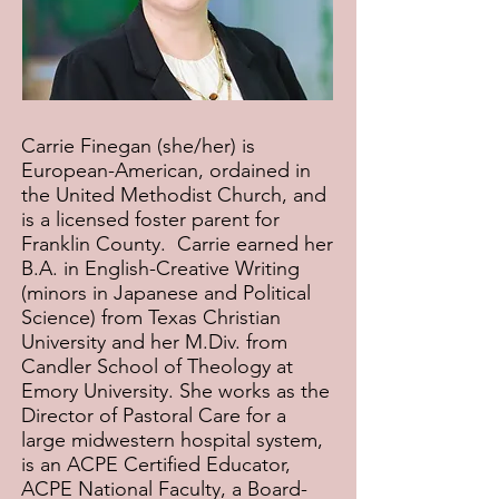
Carrie Finegan (she/her) is
European-American, ordained in
the United Methodist Church, and
is a licensed foster parent for
Franklin County. Carrie earned her
B.A. in English-Creative Writing
(minors in Japanese and Political
Science) from Texas Christian
University and her M.Div. from
Candler School of Theology at
Emory University. She works as the
Director of Pastoral Care for a
large midwestern hospital system,
is an ACPE Certified Educator,
ACPE National Faculty, a Board-