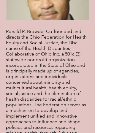
Ronald R. Browder Co-founded and
directs the Ohio Federation for Health
Equity and Social Justice, the Dba
name of the Health Disparities
Collaborative of Ohio Inc, a 501c (3)
statewide nonprofit organization
incorporated in the State of Ohio and
is principally made up of agencies,
organizations and individuals
concerned about minority and
multicultural health, health equity,
social justice and the elimination of
health disparities for racial/ethnic
populations. The Federation serves as
a mechanism to develop and
implement unified and innovative
approaches to influence and shape
policies and resources regarding
minority health, through Advocacy,