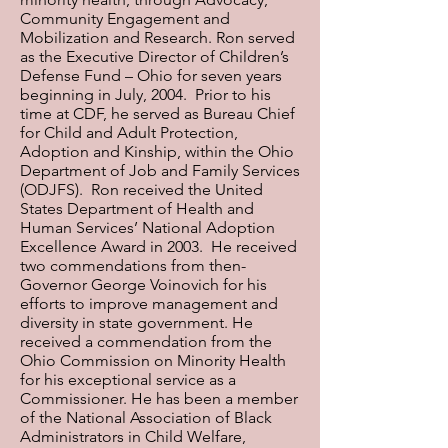
Community Engagement and
Mobilization and Research. Ron served
as the Executive Director of Children’s
Defense Fund – Ohio for seven years
beginning in July, 2004. Prior to his
time at CDF, he served as Bureau Chief
for Child and Adult Protection,
Adoption and Kinship, within the Ohio
Department of Job and Family Services
(ODJFS). Ron received the United
States Department of Health and
Human Services’ National Adoption
Excellence Award in 2003. He received
two commendations from then-
Governor George Voinovich for his
efforts to improve management and
diversity in state government. He
received a commendation from the
Ohio Commission on Minority Health
for his exceptional service as a
Commissioner. He has been a member
of the National Association of Black
Administrators in Child Welfare,