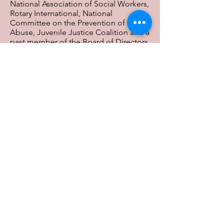
National Association of Social Workers,
Rotary International, National
Committee on the Prevention of Elder
Abuse, Juvenile Justice Coalition and a
past member of the Board of Directors
of the HealthPath Foundation (formerly
the Anthem Foundation), a supporting
Foundation of the Greater Cincinnati
Foundation, Board member of the
Ohio Foster Care Association and the
Ohio Grandparent and Kinship
Coalition. Ron is a foster parent of 29
years. He is a proud single parent of
James, Michael, Hattie-Breana and
Sophia.
Previous
Next
Contact Us: