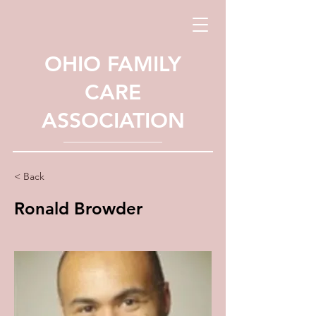
OHIO FAMILY
CARE
ASSOCIATION
< Back
Ronald Browder