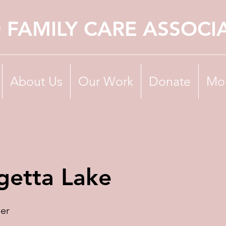
 FAMILY CARE ASSOCI
About Us
Our Work
Donate
Mo
getta Lake
er