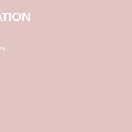
ATION
re