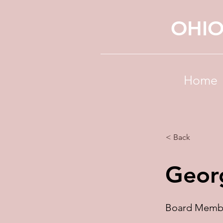
OHIO
Home
< Back
Geor
Board Memb