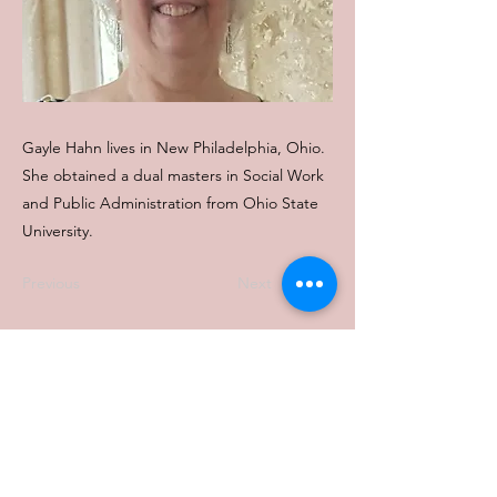
Gayle Hahn lives in New Philadelphia, Ohio.
She obtained a dual masters in Social Work
and Public Administration from Ohio State
University.
Previous
Next
Contact Us:
Phone :
614-222-2712
Email : office@ofcaonline.org