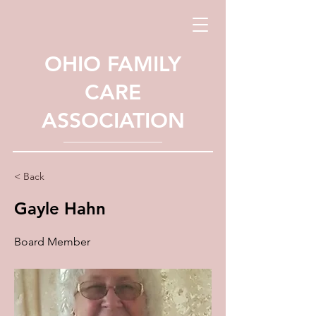
OHIO FAMILY
CARE
ASSOCIATION
< Back
Gayle Hahn
Board Member