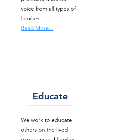
voice from all types of
families.
Read More...
Educate
We work to educate
others on the lived
experience of families