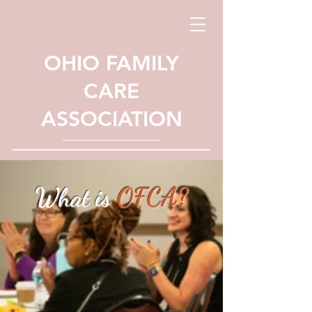
OHIO FAMILY
CARE
ASSOCIATION
What is
OFCA?