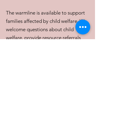
The warmline is available to support
families affected by child welfare. We
welcome questions about child
welfare, provide resource referrals
and assist in navigating the complex
system. OFCA aims to support
families when they need someone to
talk to who understands the child
welfare system.