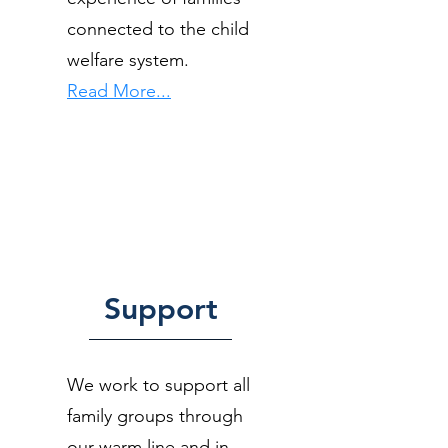
connected to the child
welfare system.
Read More...
Support
We work to support all
family groups through
our warm line and in