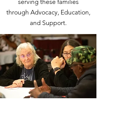
serving these families
through Advocacy, Education,
and Support.