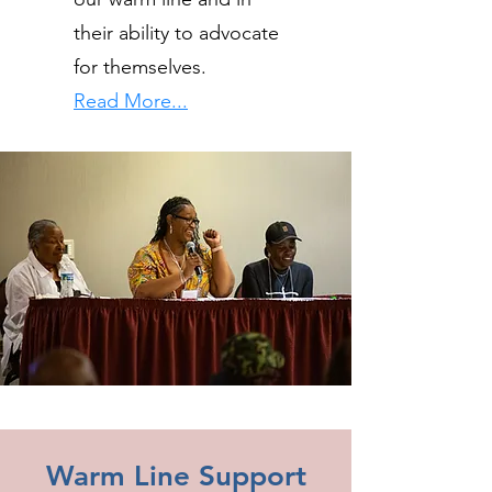
their ability to advocate
for themselves.
Read More...
Warm Line Support