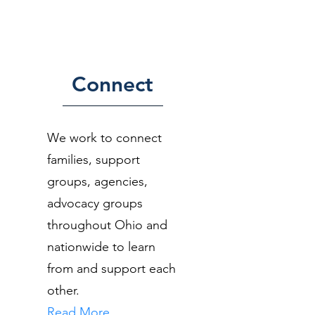
Connect
We work to connect
families, support
groups, agencies,
advocacy groups
throughout Ohio and
nationwide to learn
from and support each
other.
Read More...