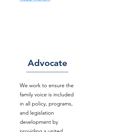
Advocate
We work to ensure the
family voice is included
in all policy, programs,
and legislation
development by
providing a united