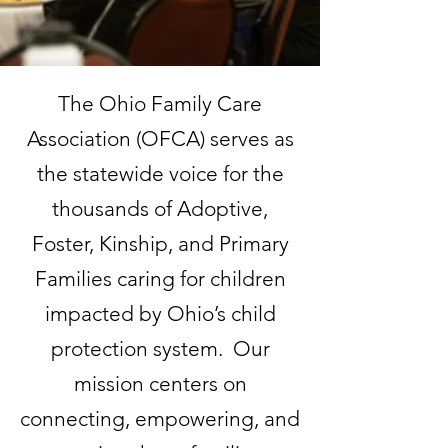
The Ohio Family Care
Association (OFCA) serves as
the statewide voice for the
thousands of Adoptive,
Foster, Kinship, and Primary
Families caring for children
impacted by Ohio’s child
protection system. Our
mission centers on
connecting, empowering, and